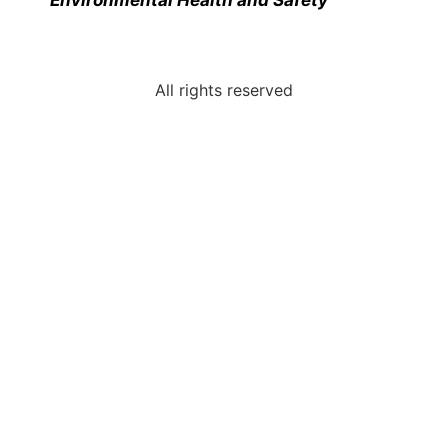
All rights reserved