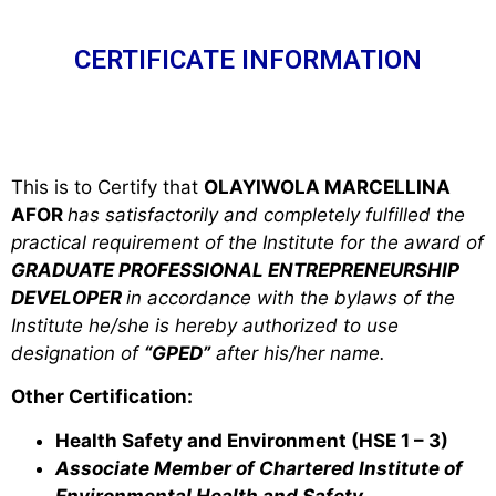
CERTIFICATE INFORMATION
This is to Certify that
OLAYIWOLA MARCELLINA
AFOR
has satisfactorily and completely fulfilled the
practical requirement of the Institute for the award of
GRADUATE PROFESSIONAL ENTREPRENEURSHIP
DEVELOPER
in accordance with the bylaws of the
Institute he/she is hereby authorized to use
designation of
“GPED”
after his/her name.
Other Certification:
Health Safety and Environment (HSE 1 – 3)
Associate Member of Chartered Institute of
Environmental Health and Safety