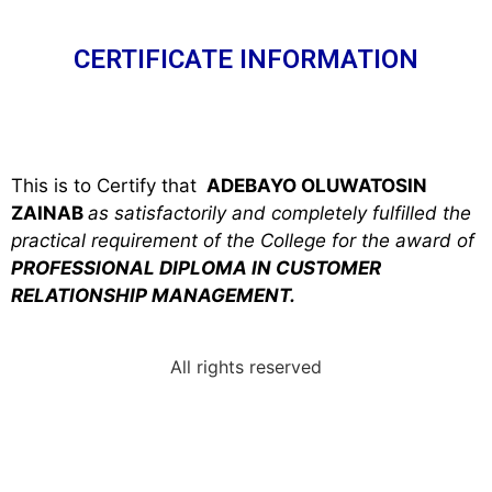
CERTIFICATE INFORMATION
This is to Certify that
ADEBAYO OLUWATOSIN
ZAINAB
as satisfactorily and completely fulfilled the
practical requirement of the College for the award of
PROFESSIONAL DIPLOMA IN CUSTOMER
RELATIONSHIP MANAGEMENT.
All rights reserved