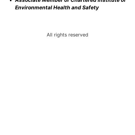
Environmental Health and Safety
All rights reserved