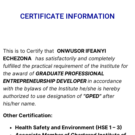
CERTIFICATE INFORMATION
This is to Certify that
ONWUSOR IFEANYI
ECHEZONA
has satisfactorily and completely
fulfilled the practical requirement of the Institute for
the award of
GRADUATE PROFESSIONAL
ENTREPRENEURSHIP DEVELOPER
in accordance
with the bylaws of the Institute he/she is hereby
authorized to use designation of
“GPED”
after
his/her name.
Other Certification:
Health Safety and Environment (HSE 1 – 3)
Associate Member of Chartered Institute of