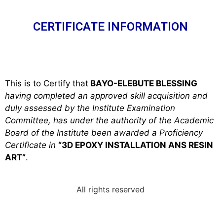
CERTIFICATE INFORMATION
This is to Certify that
BAYO-ELEBUTE BLESSING
h
aving completed an approved skill acquisition and
duly assessed by the Institute Examination
Committee, has under the authority of the Academic
Board of the Institute been awarded a Proficiency
Certificate in
“3D EPOXY INSTALLATION ANS RESIN
ART”
.
All rights reserved