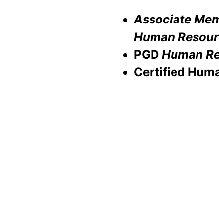
Associate Memb
Human Resour
PGD
Human Re
Certified Hum