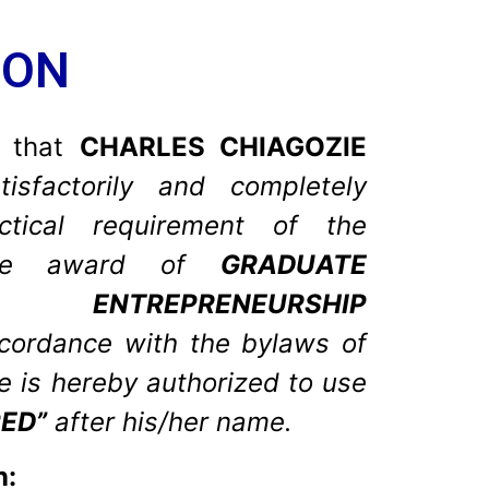
ION
y that
CHARLES CHIAGOZIE
isfactorily and completely
actical requirement of the
 the award of
GRADUATE
L ENTREPRENEURSHIP
ccordance with the bylaws of
he is hereby authorized to use
ED”
after his/her name.
n: