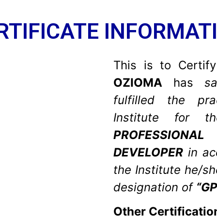
RTIFICATE INFORMAT
This is to Certif
OZIOMA
has
sat
fulfilled the pr
Institute for
PROFESSIONA
DEVELOPER
in a
the Institute he/s
designation of
“GP
Other Certificatio