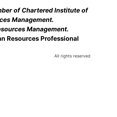
er of Chartered Institute of
ces Management.
sources Management.
an Resources Professional
All rights reserved