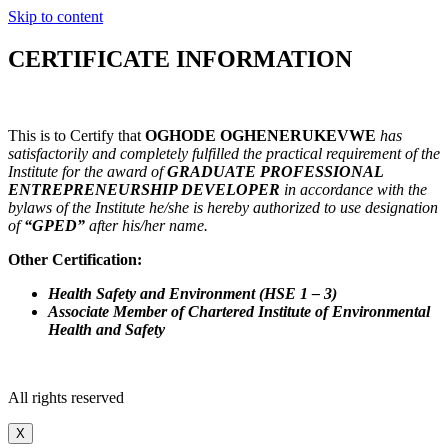
Skip to content
CERTIFICATE INFORMATION
This is to Certify that
OGHODE OGHENERUKEVWE
has
satisfactorily and completely fulfilled the practical requirement of the
Institute for the award of
GRADUATE PROFESSIONAL
ENTREPRENEURSHIP DEVELOPER
in accordance with the
bylaws of the Institute he/she is hereby authorized to use designation
of
“GPED”
after his/her name.
Other Certification:
Health Safety and Environment (HSE 1 – 3)
Associate Member of Chartered Institute of Environmental
Health and Safety
All rights reserved
X