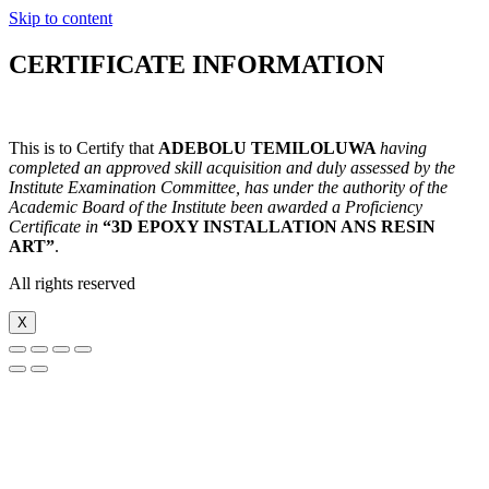
Skip to content
CERTIFICATE INFORMATION
This is to Certify that
ADEBOLU TEMILOLUWA
h
aving
completed an approved skill acquisition and duly assessed by the
Institute Examination Committee, has under the authority of the
Academic Board of the Institute been awarded a Proficiency
Certificate in
“3D EPOXY INSTALLATION ANS RESIN
ART”
.
All rights reserved
X