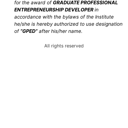
for the award of
GRADUATE PROFESSIONAL
ENTREPRENEURSHIP DEVELOPER
in
accordance with the bylaws of the Institute
he/she is hereby authorized to use designation
of
“GPED”
after his/her name.
All rights reserved