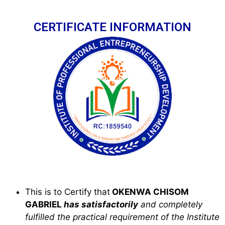
CERTIFICATE INFORMATION
This is to Certify that
OKENWA CHISOM
GABRIEL
has satisfactorily
and completely
fulfilled the practical requirement of the Institute