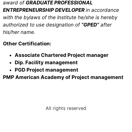
award of
GRADUATE PROFESSIONAL
ENTREPRENEURSHIP DEVELOPER
in accordance
with the bylaws of the Institute he/she is hereby
authorized to use designation of
“GPED”
after
his/her name.
Other Certification:
Associate Chartered Project manager
Dip. Facility management
PGD Project man­agement
PMP American Academy of Project management
All rights reserved