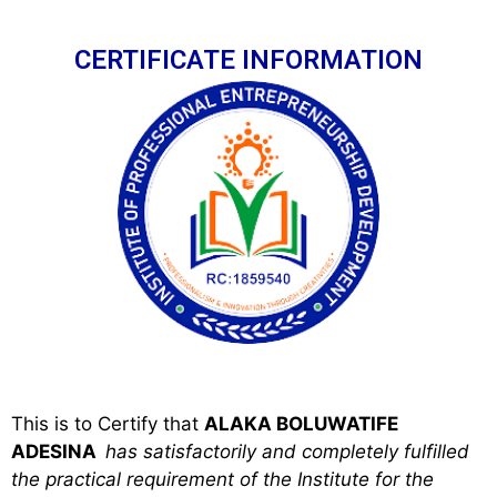
CERTIFICATE INFORMATION
This is to Certify that
ALAKA BOLUWATIFE
ADESINA
has satisfactorily and completely fulfilled
the practical requirement of the Institute for the