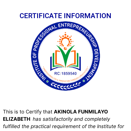
CERTIFICATE INFORMATION
This is to Certify that
AKINOLA FUNMILAYO
ELIZABETH
has satisfactorily and completely
fulfilled the practical requirement of the Institute for