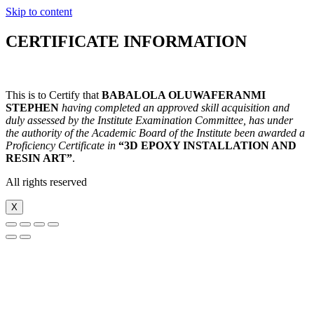
Skip to content
CERTIFICATE INFORMATION
This is to Certify that
BABALOLA OLUWAFERANMI
STEPHEN
h
aving completed an approved skill acquisition and
duly assessed by the Institute Examination Committee, has under
the authority of the Academic Board of the Institute been awarded a
Proficiency Certificate in
“3D EPOXY INSTALLATION AND
RESIN ART”
.
All rights reserved
X