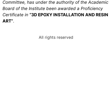
Committee, has under the authority of the Academic
Board of the Institute been awarded a Proficiency
Certificate in
“3D EPOXY INSTALLATION AND RESIN
ART”
.
All rights reserved