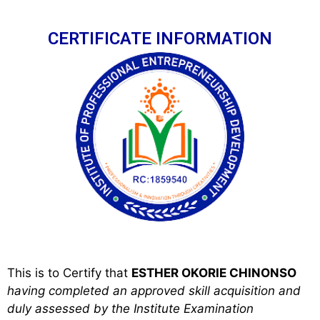
CERTIFICATE INFORMATION
This is to Certify that
ESTHER OKORIE CHINONSO
h
aving completed an approved skill acquisition and
duly assessed by the Institute Examination