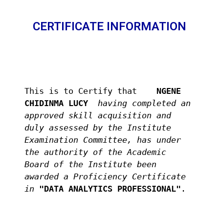
CERTIFICATE INFORMATION
This is to Certify that 
   NGENE 
CHIDINMA LUCY  
having completed an 
approved skill acquisition and 
duly assessed by the Institute 
Examination Committee, has under 
the authority of the Academic 
Board of the Institute been 
awarded a Proficiency Certificate 
in
"DATA ANALYTICS PROFESSIONAL"
.