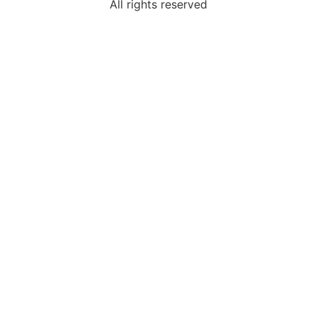
All rights reserved