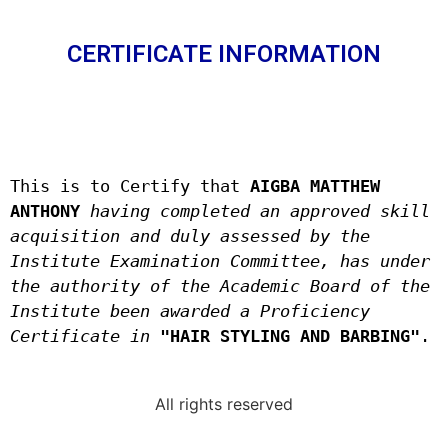
CERTIFICATE INFORMATION
This is to Certify that 
AIGBA MATTHEW 
ANTHONY 
having completed an approved skill 
acquisition and duly assessed by the 
Institute Examination Committee, has under 
the authority of the Academic Board of the 
Institute been awarded a Proficiency 
Certificate in
"HAIR STYLING AND BARBING"
.
All rights reserved