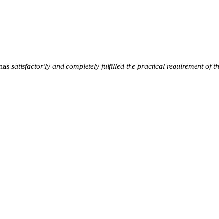
has
satisfactorily and completely fulfilled the practical requirement 