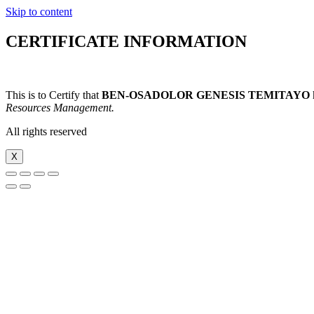
Skip to content
CERTIFICATE INFORMATION
This is to Certify that
BEN-OSADOLOR GENESIS TEMITAYO
Resources Management.
All rights reserved
X