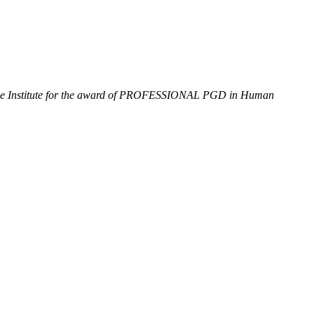
of the Institute for the award of PROFESSIONAL PGD
in Human