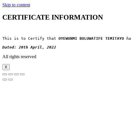
Skip to content
CERTIFICATE INFORMATION
This is to Certify that 
OYEWUNMI BOLUWATIFE TEMITAYO
ha
Dated: 20th April, 2022
All rights reserved
X